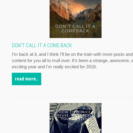
DON'T CALL IT A COME BACK
I'm back at it, and I think I'll be on the train with more posts and
content for you all to mull over. It's been a strange, awesome, 
exciting year and I'm really excited for 2018.
read more..