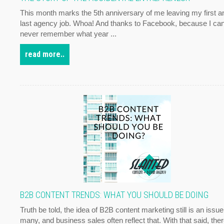
This month marks the 5th anniversary of me leaving my first a
last agency job. Whoa! And thanks to Facebook, because I ca
never remember what year ...
read more..
B2B CONTENT TRENDS: WHAT YOU SHOULD BE DOING
Truth be told, the idea of B2B content marketing still is an issue
many, and business sales often reflect that. With that said, the