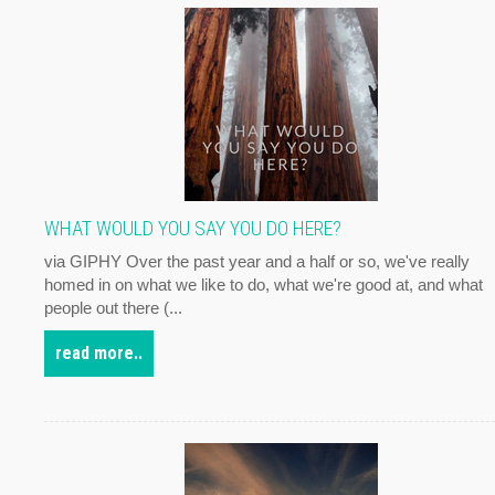
WHAT WOULD YOU SAY YOU DO HERE?
via GIPHY Over the past year and a half or so, we've really
homed in on what we like to do, what we're good at, and what
people out there (...
read more..