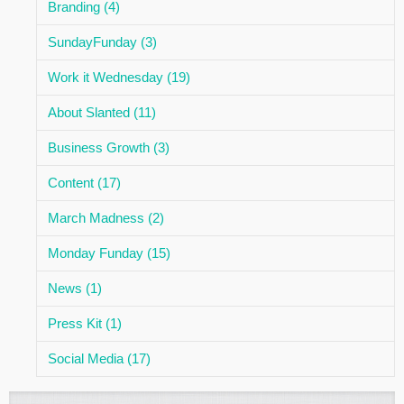
Branding (4)
SundayFunday (3)
Work it Wednesday (19)
About Slanted (11)
Business Growth (3)
Content (17)
March Madness (2)
Monday Funday (15)
News (1)
Press Kit (1)
Social Media (17)