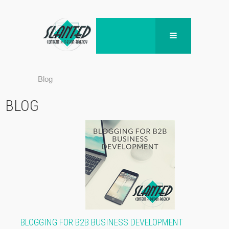
Blog
BLOG
BLOGGING FOR B2B BUSINESS DEVELOPMENT