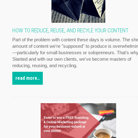
HOW TO REDUCE, REUSE, AND RECYLE YOUR CONTENT
Part of the problem with content these days is volume. The sh
amount of content we're "supposed" to produce is overwhelmi
—particularly for small businesses or solopreneurs. That's why
Slanted and with our own clients, we've become masters of
reducing, reusing, and recycling.
read more..