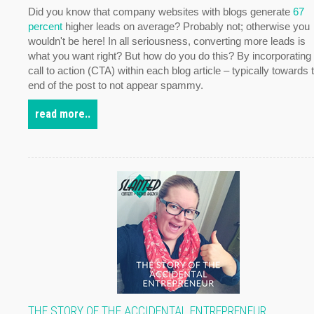
Did you know that company websites with blogs generate
67
percent
higher leads on average? Probably not; otherwise you
wouldn't be here! In all seriousness, converting more leads is
what you want right? But how do you do this? By incorporating
call to action (CTA) within each blog article – typically towards 
end of the post to not appear spammy.
read more..
THE STORY OF THE ACCIDENTAL ENTREPRENEUR