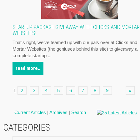
STARTUP PACKAGE GIVEAWAY WITH CLICKS AND MORTAR
WEBSITES!
That's right, we've teamed up with our pals over at Clicks and
Mortar Websites (the geniuses behind this site) to giveaway a
complete startup ...
read more..
1
2
3
4
5
6
7
8
9
»
Current Articles
|
Archives
|
Search
CATEGORIES