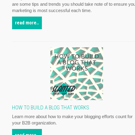
are some tips and trends you should take note of to ensure yo
marketing is most successful each time.
read more..
HOW TO BUILD A BLOG THAT WORKS
Learn more about how to make your blogging efforts count for
your B2B organization.