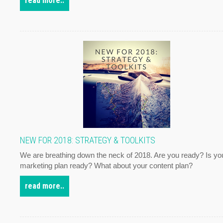
read more..
NEW FOR 2018: STRATEGY & TOOLKITS
We are breathing down the neck of 2018. Are you ready? Is yo
marketing plan ready? What about your content plan?
read more..