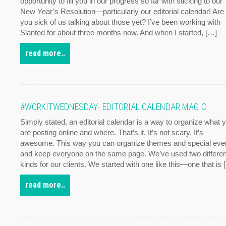
opportunity to fill you in our progress so far with sticking to our
New Year’s Resolution—particularly our editorial calendar! Are
you sick of us talking about those yet? I’ve been working with
Slanted for about three months now. And when I started, […]
read more..
#WORKITWEDNESDAY- EDITORIAL CALENDAR MAGIC
Simply stated, an editorial calendar is a way to organize what 
are posting online and where. That’s it. It’s not scary. It’s
awesome. This way you can organize themes and special eve
and keep everyone on the same page. We’ve used two differen
kinds for our clients. We started with one like this—one that is 
read more..