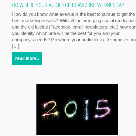
GO WHERE YOUR AUDIENCE IS #WORKITWEDNESDAY
How do you know what avenue is the best to pursue to get the
best marketing results? With all the emerging social media outl
and the old faithful (Facebook, email newsletters, etc.) how ca
you identify which one will be the best for you and your
company’s needs? Go where your audience is. It sounds simp
[…]
read more..