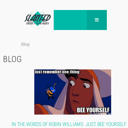
Blog
BLOG
IN THE WORDS OF ROBIN WILLIAMS: JUST BEE YOURSELF