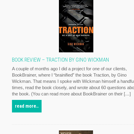
BOOK REVIEW – TRACTION BY GINO WICKMAN
A couple of months ago I did a project for one of our clients,
BookBrainer, where I “brainified” the book Traction, by Gino
Wickman. That means I spoke with Wickman himself a handful
times, read the book closely, and wrote about 60 questions abo
the book. (You can read more about BookBrainer on their […]
read more..