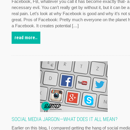
Facebook, FB, whatever you call it has become exactly that- a
necessary evil. You can’t really get by without it, but it can be a
real pain. Let’s look at why Facebook is good and why it’s not 
great. Pros of Facebook: Pretty much everyone on the planet 
a Facebook. It creates potential […]
read more..
SOCIAL MEDIA JARGON—WHAT DOES IT ALL MEAN?
Earlier on this blog, I compared getting the hang of social medi