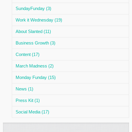
SundayFunday (3)
Work it Wednesday (19)
About Slanted (11)
Business Growth (3)
Content (17)
March Madness (2)
Monday Funday (15)
News (1)
Press Kit (1)
Social Media (17)