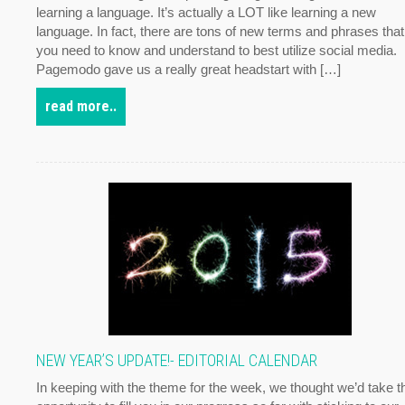
learning a language. It’s actually a LOT like learning a new
language. In fact, there are tons of new terms and phrases that
you need to know and understand to best utilize social media.
Pagemodo gave us a really great headstart with […]
read more..
NEW YEAR’S UPDATE!- EDITORIAL CALENDAR
In keeping with the theme for the week, we thought we’d take t