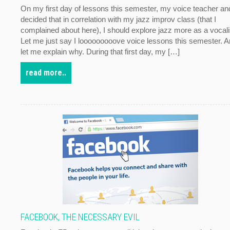
On my first day of lessons this semester, my voice teacher and
decided that in correlation with my jazz improv class (that I
complained about here), I should explore jazz more as a vocali
Let me just say I looooooooove voice lessons this semester. 
let me explain why. During that first day, my […]
read more..
FACEBOOK, THE NECESSARY EVIL