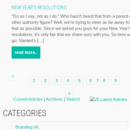
NEW YEAR’S RESOLUTIONS
“Do as I say, not as I do.” Who hasn’t heard that from a parent 
other authority figure? Well, we’re trying to steer as far away f
that as possible. Since we asked you guys for your New Year’
resolutions, it’s only fair that we share ours with you. So here 
go: Slanted’s […]
read more..
«
1
2
3
4
5
6
7
8
9
»
Current Articles
|
Archives
|
Search
CATEGORIES
Branding (4)