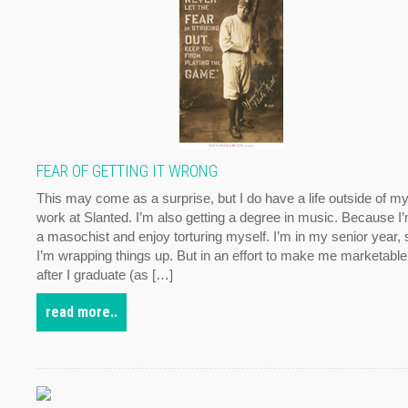
FEAR OF GETTING IT WRONG
This may come as a surprise, but I do have a life outside of m
work at Slanted. I’m also getting a degree in music. Because I
a masochist and enjoy torturing myself. I’m in my senior year, 
I’m wrapping things up. But in an effort to make me marketable
after I graduate (as […]
read more..