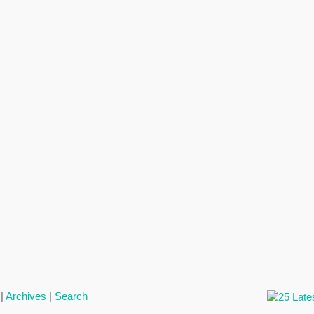
|
Archives
|
Search