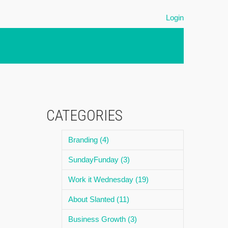
Login
CATEGORIES
Branding (4)
SundayFunday (3)
Work it Wednesday (19)
About Slanted (11)
Business Growth (3)