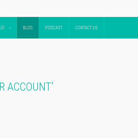
IO
BLOG
PODCAST
CONTACT US
ER ACCOUNT'