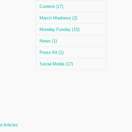
Content (17)
March Madness (2)
Monday Funday (15)
News (1)
Press Kit (1)
Social Media (17)