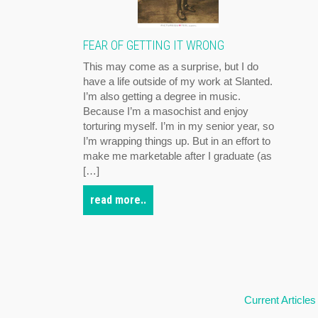
FEAR OF GETTING IT WRONG
This may come as a surprise, but I do
have a life outside of my work at Slanted.
I’m also getting a degree in music.
Because I’m a masochist and enjoy
torturing myself. I’m in my senior year, so
I’m wrapping things up. But in an effort to
make me marketable after I graduate (as
[…]
read more..
Current Articles