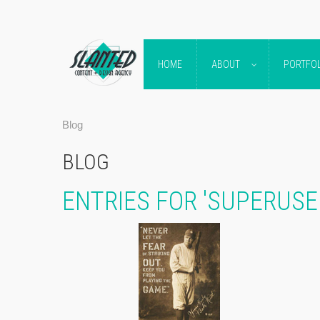
HOME
ABOUT
PORTFOL
Blog
BLOG
ENTRIES FOR 'SUPERUS