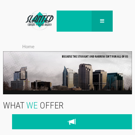
Home
WHAT
WE
OFFER