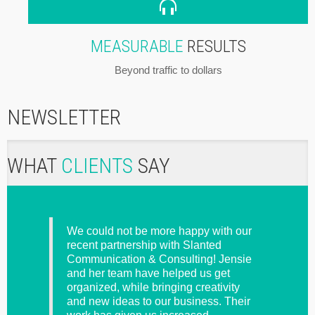
MEASURABLE
RESULTS
Beyond traffic to dollars
NEWSLETTER
WHAT
CLIENTS
SAY
s I
We could not be more happy with our
Please
y
recent partnership with Slanted
doing 
nd the
Communication & Consulting! Jensie
pay yo
of
and her team have helped us get
tter
organized, while bringing creativity
ed, or
and new ideas to our business. Their