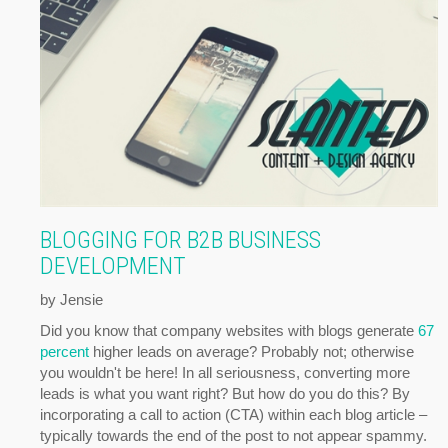
BLOGGING FOR B2B BUSINESS
DEVELOPMENT
by Jensie
Did you know that company websites with blogs generate
67
percent
higher leads on average? Probably not; otherwise
you wouldn't be here! In all seriousness, converting more
leads is what you want right? But how do you do this? By
incorporating a call to action (CTA) within each blog article –
typically towards the end of the post to not appear spammy.