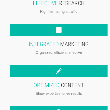
EFFECTIVE
RESEARCH
Right terms, right traffic
INTEGRATED
MARKETING
Organized, efficient, effective
OPTIMIZED
CONTENT
Show expertise, drive results