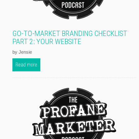
GO-TO-MARKET BRANDING CHECKLIST
PART 2: YOUR WEBSITE
by Jensie
Read more