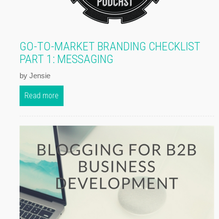
GO-TO-MARKET BRANDING CHECKLIST
PART 1: MESSAGING
by Jensie
Read more