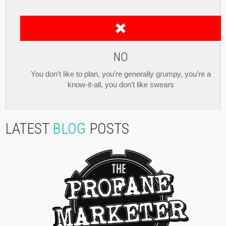
NO
You don’t like to plan, you’re generally grumpy, you’re a
know-it-all, you don’t like swears
LATEST
BLOG
POSTS