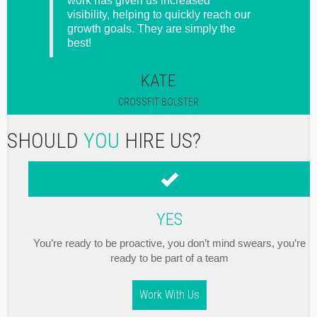
gets it
work has given us increased
l she
visibility, helping to quickly reach our
o I
growth goals. They are simply the
best!
KATE
CROSSFIT BOLSTER
SHOULD
YOU
HIRE US?
YES
You’re ready to be proactive, you don’t mind swears, you’re
ready to be part of a team
Work With Us