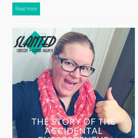
Read more