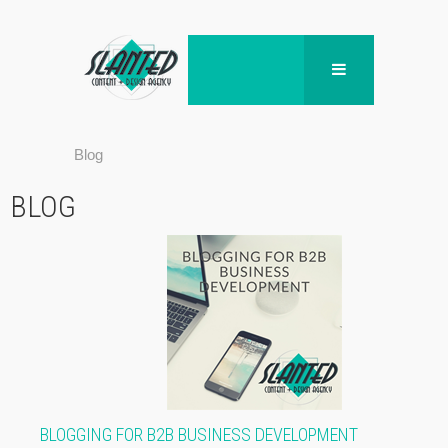
Blog
BLOG
BLOGGING FOR B2B BUSINESS DEVELOPMENT