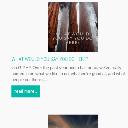
WHAT WOULD YOU SAY YOU DO HERE?
via GIPHY Over the past year and a half or so, we've really
homed in on what we like to do, what we're good at, and what
people out there (...
read more..