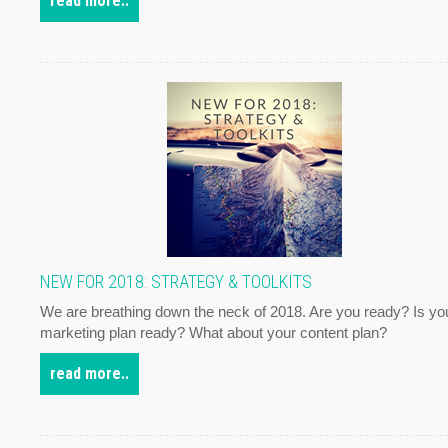
read more..
NEW FOR 2018: STRATEGY & TOOLKITS
We are breathing down the neck of 2018. Are you ready? Is yo
marketing plan ready? What about your content plan?
read more..