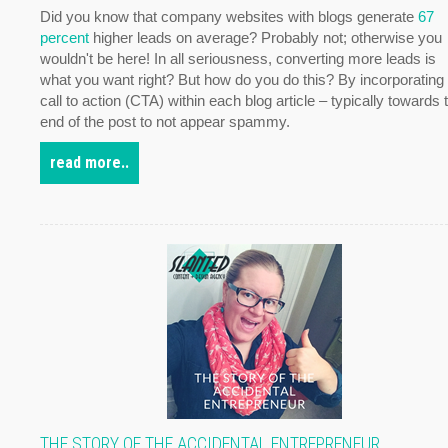
Did you know that company websites with blogs generate
67
percent
higher leads on average? Probably not; otherwise you
wouldn't be here! In all seriousness, converting more leads is
what you want right? But how do you do this? By incorporating
call to action (CTA) within each blog article – typically towards 
end of the post to not appear spammy.
read more..
THE STORY OF THE ACCIDENTAL ENTREPRENEUR