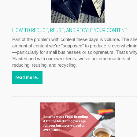
HOW TO REDUCE, REUSE, AND RECYLE YOUR CONTENT
Part of the problem with content these days is volume. The sh
amount of content we're "supposed" to produce is overwhelmi
—particularly for small businesses or solopreneurs. That's why
Slanted and with our own clients, we've become masters of
reducing, reusing, and recycling.
read more..