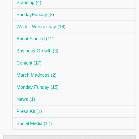
Branding (4)
SundayFunday (3)
Work it Wednesday (19)
About Slanted (11)
Business Growth (3)
Content (17)
March Madness (2)
Monday Funday (15)
News (1)
Press Kit (1)
Social Media (17)