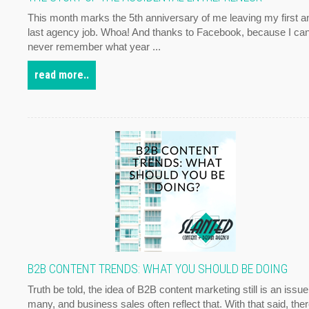
This month marks the 5th anniversary of me leaving my first a
last agency job. Whoa! And thanks to Facebook, because I ca
never remember what year ...
read more..
B2B CONTENT TRENDS: WHAT YOU SHOULD BE DOING
Truth be told, the idea of B2B content marketing still is an issue
many, and business sales often reflect that. With that said, the