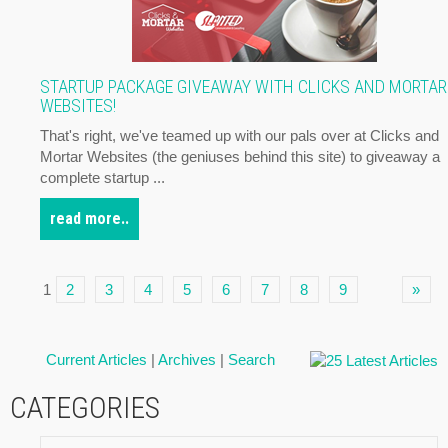
STARTUP PACKAGE GIVEAWAY WITH CLICKS AND MORTAR
WEBSITES!
That's right, we've teamed up with our pals over at Clicks and
Mortar Websites (the geniuses behind this site) to giveaway a
complete startup ...
read more..
1
2
3
4
5
6
7
8
9
»
Current Articles
|
Archives
|
Search
CATEGORIES