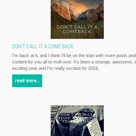
DON'T CALL IT A COME BACK
I'm back at it, and I think I'll be on the train with more posts and
content for you all to mull over. It's been a strange, awesome, 
exciting year and I'm really excited for 2018.
read more..