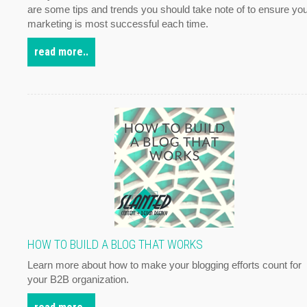
are some tips and trends you should take note of to ensure yo
marketing is most successful each time.
read more..
HOW TO BUILD A BLOG THAT WORKS
Learn more about how to make your blogging efforts count for
your B2B organization.