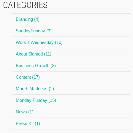
CATEGORIES
Branding (4)
SundayFunday (3)
Work it Wednesday (19)
About Slanted (11)
Business Growth (3)
Content (17)
March Madness (2)
Monday Funday (15)
News (1)
Press Kit (1)