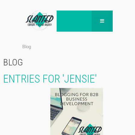
Blog
BLOG
ENTRIES FOR 'JENSIE'