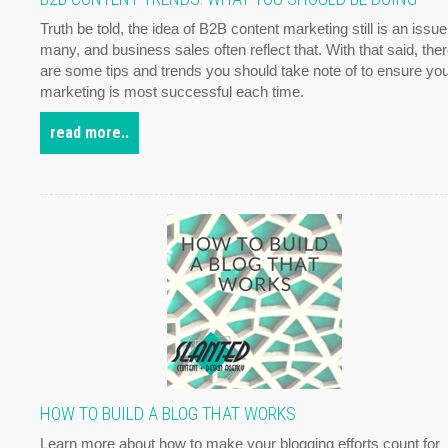
Truth be told, the idea of B2B content marketing still is an issue
many, and business sales often reflect that. With that said, the
are some tips and trends you should take note of to ensure yo
marketing is most successful each time.
read more..
HOW TO BUILD A BLOG THAT WORKS
Learn more about how to make your blogging efforts count for