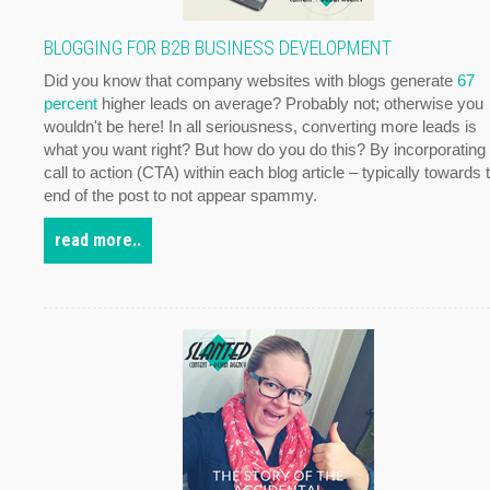
BLOGGING FOR B2B BUSINESS DEVELOPMENT
Did you know that company websites with blogs generate
67
percent
higher leads on average? Probably not; otherwise you
wouldn't be here! In all seriousness, converting more leads is
what you want right? But how do you do this? By incorporating
call to action (CTA) within each blog article – typically towards 
end of the post to not appear spammy.
read more..