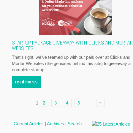
STARTUP PACKAGE GIVEAWAY WITH CLICKS AND MORTAR
WEBSITES!
That's right, we've teamed up with our pals over at Clicks and
Mortar Websites (the geniuses behind this site) to giveaway a
complete startup ...
read more..
1
2
3
4
5
»
Current Articles
|
Archives
|
Search