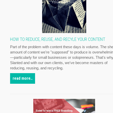
HOW TO REDUCE, REUSE, AND RECYLE YOUR CONTENT
Part of the problem with content these days is volume. The sh
amount of content we're "supposed" to produce is overwhelmi
—particularly for small businesses or solopreneurs. That's why
Slanted and with our own clients, we've become masters of
reducing, reusing, and recycling.
read more..