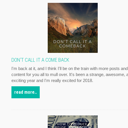
DON'T CALL IT A COME BACK
I'm back at it, and I think I'll be on the train with more posts and
content for you all to mull over. It's been a strange, awesome, 
exciting year and I'm really excited for 2018.
read more..