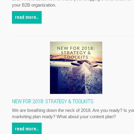
your B2B organization.
read more..
NEW FOR 2018: STRATEGY & TOOLKITS
We are breathing down the neck of 2018. Are you ready? Is yo
marketing plan ready? What about your content plan?
read more..