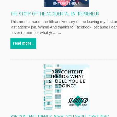
THE STORY OF THE ACCIDENTAL ENTREPRENEUR
This month marks the 5th anniversary of me leaving my first a
last agency job. Whoa! And thanks to Facebook, because I ca
never remember what year ...
read more..
B2B CONTENT TRENDS: WHAT YOU SHOULD BE DOING