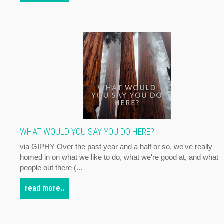
WHAT WOULD YOU SAY YOU DO HERE?
via GIPHY Over the past year and a half or so, we've really
homed in on what we like to do, what we're good at, and what
people out there (...
read more..