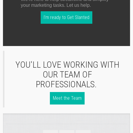
your marketing tasks. Let us help.
I'm ready to Get Slanted
YOU'LL LOVE WORKING WITH
OUR TEAM OF
PROFESSIONALS.
Meet the Team