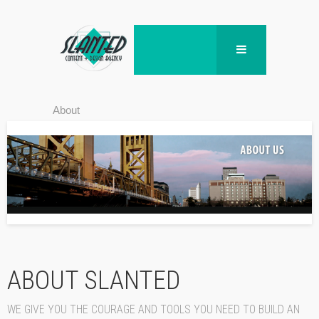
About
ABOUT SLANTED
WE GIVE YOU THE COURAGE AND TOOLS YOU NEED TO BUILD AN