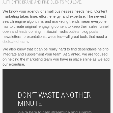
AUTHENTIC BRAND AND FIND CLIENTS YOU LOVE.
We know your agency or small businesses needs help. Content
marketing takes time, effort, energy, and expertise. The newest
search engine algorithms and marketing trends mean everyone
has to create original, engaging content to keep their sales funnel
open and leads coming in. Social media outlets, blog posts,
newsletters, presentations, websites—all great tools that need a
dedicated team.
We also know that it can be really hard to find dependable help to
integrate and supplement your team. At Slanted, we are focused
on helping the marketing team you have in place shine as we add
our expertise.
DON'T WASTE ANOTHER
MINUTE
We're here to help streamline and simplify