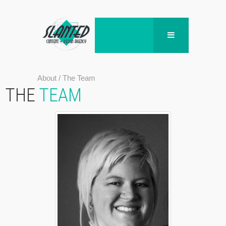
About
/
The Team
THE
TEAM