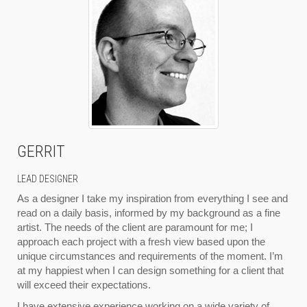
GERRIT
LEAD DESIGNER
As a designer I take my inspiration from everything I see and
read on a daily basis, informed by my background as a fine
artist. The needs of the client are paramount for me; I
approach each project with a fresh view based upon the
unique circumstances and requirements of the moment. I’m
at my happiest when I can design something for a client that
will exceed their expectations.
I have extensive experience working on a wide variety of