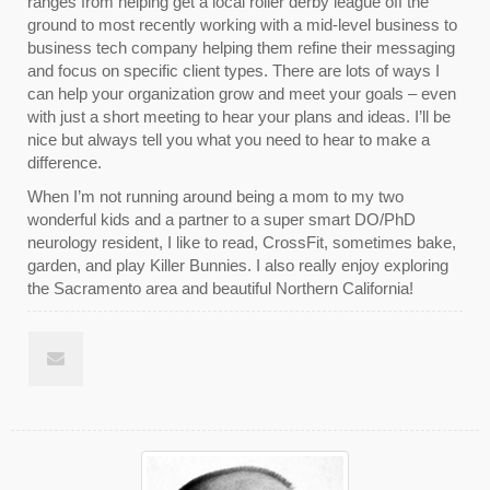
ranges from helping get a local roller derby league off the
ground to most recently working with a mid-level business to
business tech company helping them refine their messaging
and focus on specific client types. There are lots of ways I
can help your organization grow and meet your goals – even
with just a short meeting to hear your plans and ideas. I’ll be
nice but always tell you what you need to hear to make a
difference.
When I’m not running around being a mom to my two
wonderful kids and a partner to a super smart DO/PhD
neurology resident, I like to read, CrossFit, sometimes bake,
garden, and play Killer Bunnies. I also really enjoy exploring
the Sacramento area and beautiful Northern California!