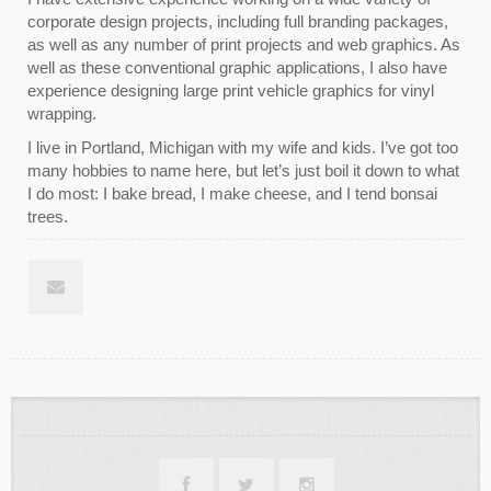
corporate design projects, including full branding packages,
as well as any number of print projects and web graphics. As
well as these conventional graphic applications, I also have
experience designing large print vehicle graphics for vinyl
wrapping.
I live in Portland, Michigan with my wife and kids. I’ve got too
many hobbies to name here, but let’s just boil it down to what
I do most: I bake bread, I make cheese, and I tend bonsai
trees.