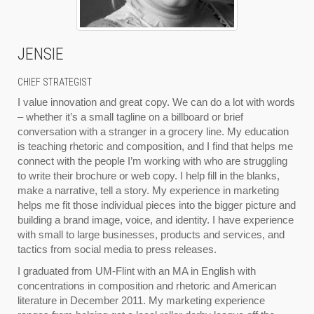
JENSIE
CHIEF STRATEGIST
I value innovation and great copy. We can do a lot with words
– whether it’s a small tagline on a billboard or brief
conversation with a stranger in a grocery line. My education
is teaching rhetoric and composition, and I find that helps me
connect with the people I’m working with who are struggling
to write their brochure or web copy. I help fill in the blanks,
make a narrative, tell a story. My experience in marketing
helps me fit those individual pieces into the bigger picture and
building a brand image, voice, and identity. I have experience
with small to large businesses, products and services, and
tactics from social media to press releases.
I graduated from UM-Flint with an MA in English with
concentrations in composition and rhetoric and American
literature in December 2011. My marketing experience