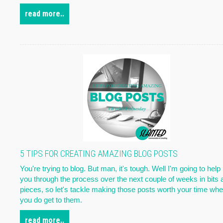
read more..
5 TIPS FOR CREATING AMAZING BLOG POSTS
You're trying to blog. But man, it's tough. Well I'm going to help
you through the process over the next couple of weeks in bits 
pieces, so let's tackle making those posts worth your time wh
you do get to them.
read more..