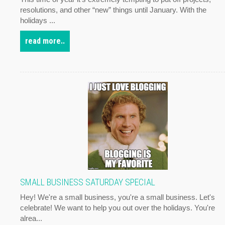
resolutions, and other “new” things until January. With the
holidays ...
read more..
SMALL BUSINESS SATURDAY SPECIAL
Hey! We're a small business, you're a small business. Let's
celebrate! We want to help you out over the holidays. You're
alrea...