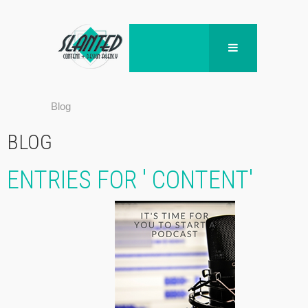
Blog
BLOG
ENTRIES FOR ' CONTENT'