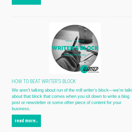
HOW TO BEAT WRITER'S BLOCK
We aren't talking about run of the mill writer's block—we're talk
about that block that comes when you sit down to write a blog
post or newsletter or some other piece of content for your
business.
read more..