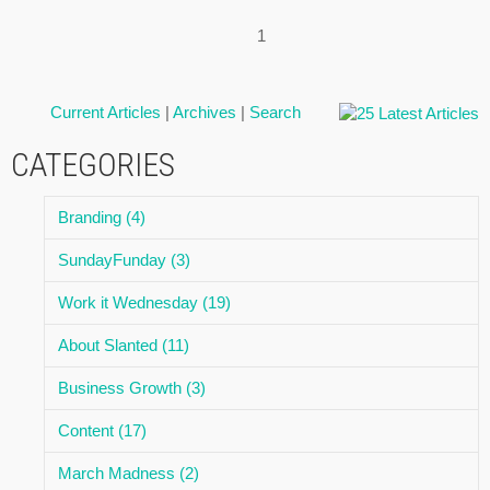
1
Current Articles
|
Archives
|
Search
CATEGORIES
Branding (4)
SundayFunday (3)
Work it Wednesday (19)
About Slanted (11)
Business Growth (3)
Content (17)
March Madness (2)