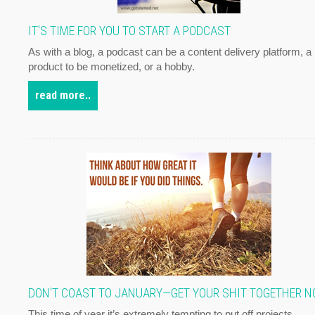
IT'S TIME FOR YOU TO START A PODCAST
As with a blog, a podcast can be a content delivery platform, a
product to be monetized, or a hobby.
read more..
DON'T COAST TO JANUARY—GET YOUR SHIT TOGETHER 
This time of year it’s extremely tempting to put off projects,