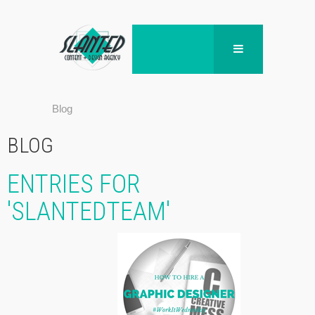
Blog
BLOG
ENTRIES FOR
'SLANTEDTEAM'