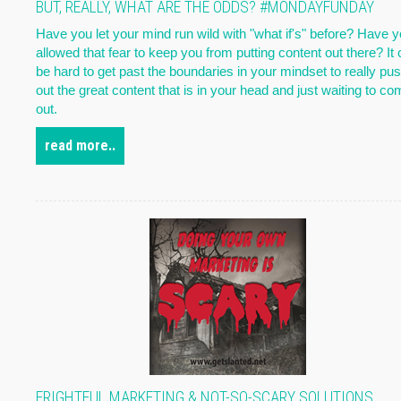
BUT, REALLY, WHAT ARE THE ODDS? #MONDAYFUNDAY
Have you let your mind run wild with "what if's" before? Have 
allowed that fear to keep you from putting content out there? It
be hard to get past the boundaries in your mindset to really pu
out the great content that is in your head and just waiting to c
out.
read more..
FRIGHTFUL MARKETING & NOT-SO-SCARY SOLUTIONS