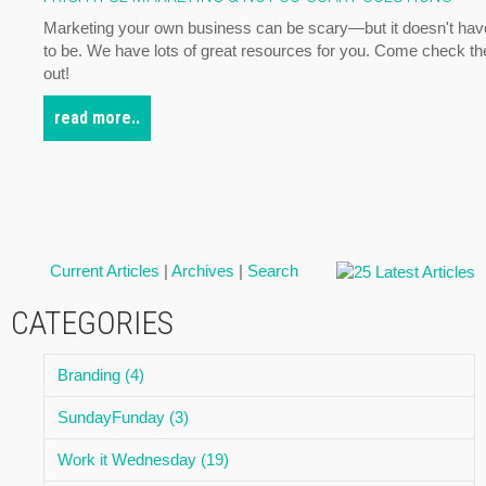
Marketing your own business can be scary—but it doesn't hav
to be. We have lots of great resources for you. Come check t
out!
read more..
Current Articles
|
Archives
|
Search
CATEGORIES
Branding (4)
SundayFunday (3)
Work it Wednesday (19)