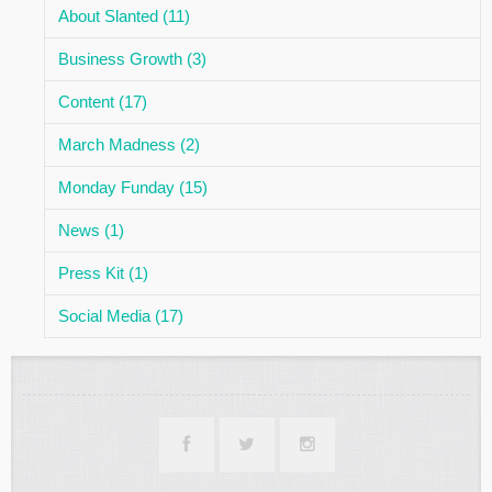
About Slanted (11)
Business Growth (3)
Content (17)
March Madness (2)
Monday Funday (15)
News (1)
Press Kit (1)
Social Media (17)