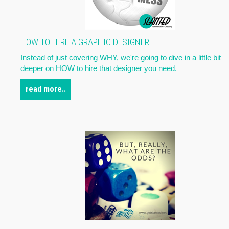
HOW TO HIRE A GRAPHIC DESIGNER
Instead of just covering WHY, we're going to dive in a little bit
deeper on HOW to hire that designer you need.
read more..